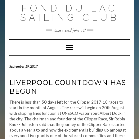
Skip
FOND DU LAC
to
content
SAILING CLUB
come and join us!
Toggle Navigation
September 19, 2017
LIVERPOOL COUNTDOWN HAS
BEGUN
There is less than 50 days left for the Clipper 2017-18 races to
start in the month of August. The race will begin on 20th August
with slipping lines function at UNESCO waterfront Albert Dock in
the city. The chairman and founder of the Clipper Race, Sir Robin
Knox- Johnston said that the journey of the Clipper Race started
about a year ago and now the excitement is building up amongst
everyone. Liverpool is one of the vibrant communities and there