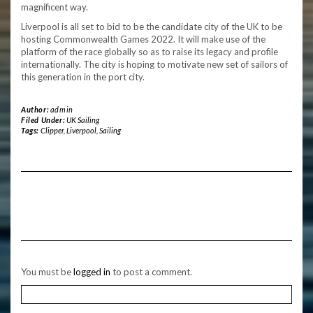
magnificent way.
Liverpool is all set to bid to be the candidate city of the UK to be
hosting Commonwealth Games 2022. It will make use of the
platform of the race globally so as to raise its legacy and profile
internationally. The city is hoping to motivate new set of sailors of
this generation in the port city.
Author:
admin
Filed Under:
UK Sailing
Tags:
Clipper
,
Liverpool
,
Sailing
You must be
logged in
to post a comment.