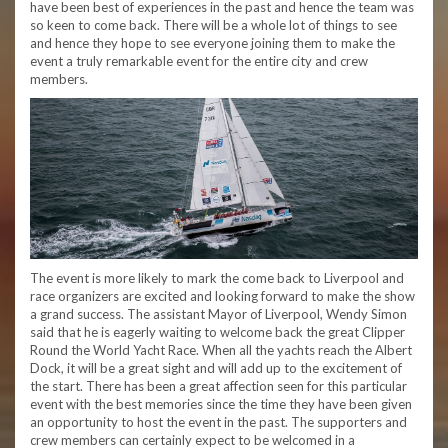
have been best of experiences in the past and hence the team was
so keen to come back. There will be a whole lot of things to see
and hence they hope to see everyone joining them to make the
event a truly remarkable event for the entire city and crew
members.
The event is more likely to mark the come back to Liverpool and
race organizers are excited and looking forward to make the show
a grand success. The assistant Mayor of Liverpool, Wendy Simon
said that he is eagerly waiting to welcome back the great Clipper
Round the World Yacht Race. When all the yachts reach the Albert
Dock, it will be a great sight and will add up to the excitement of
the start. There has been a great affection seen for this particular
event with the best memories since the time they have been given
an opportunity to host the event in the past. The supporters and
crew members can certainly expect to be welcomed in a